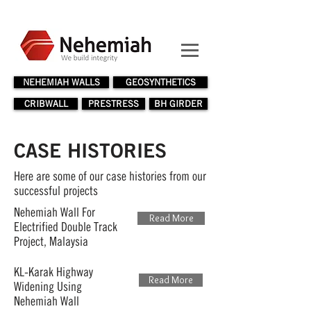
NEHEMIAH WALLS
GEOSYNTHETICS
CRIBWALL
PRESTRESS
BH GIRDER
CASE HISTORIES
Here are some of our case histories from our
successful projects
Nehemiah Wall For
Read More
Electrified Double Track
Project, Malaysia
KL-Karak Highway
Read More
Widening Using
Nehemiah Wall