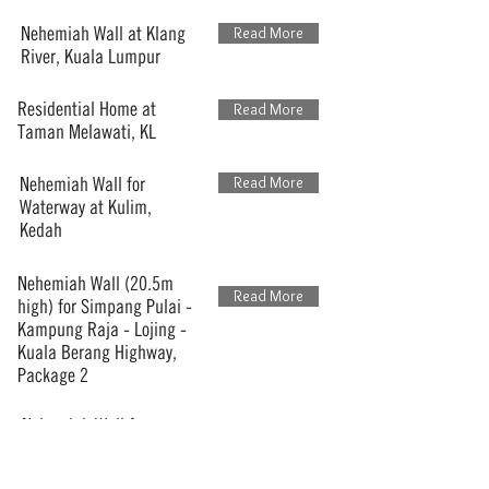
Nehemiah Wall at Klang
Read More
River, Kuala Lumpur
Residential Home at
Read More
Taman Melawati, KL
Nehemiah Wall for
Read More
Waterway at Kulim,
Kedah
Nehemiah Wall (20.5m
Read More
high) for Simpang Pulai -
Kampung Raja - Lojing -
Kuala Berang Highway,
Package 2
Nehemiah Wall for
Read More
Residential Development,
Desa Mutiara, Penang